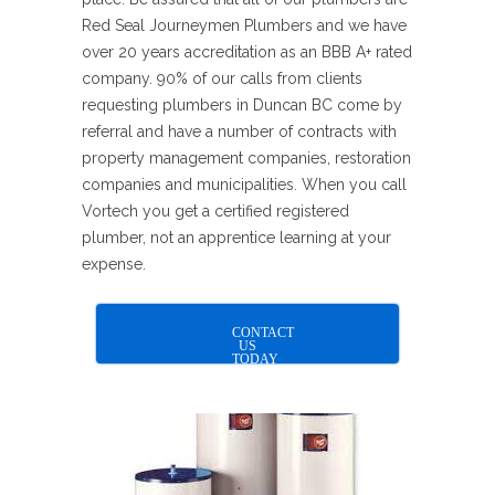
Red Seal Journeymen Plumbers and we have
over 20 years accreditation as an BBB A+ rated
company. 90% of our calls from clients
requesting plumbers in Duncan BC come by
referral and have a number of contracts with
property management companies, restoration
companies and municipalities. When you call
Vortech you get a certified registered
plumber, not an apprentice learning at your
expense.
CONTACT
US
TODAY