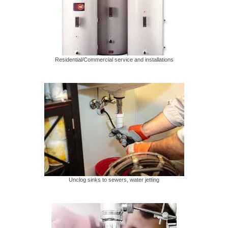
Residential/Commercial service and installations
Unclog sinks to sewers, water jetting