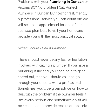
Problems with your
Plumbing in Duncan
or
Victoria BC? No problem! Call Vortech
Plumbers in Duncan BC now for fast, friendly
& professional service you can count on! We
will set up an appointment for one of our
licensed plumbers to visit your home and
provide you with the most practical solution.
When Should I Call a Plumber?
There should never be any fear or hesitation
involved with calling a plumber. If you have a
plumbing issue and you need help to get it
sorted out, then you should call and go
through your options with a professional.
Sometimes, you’ll be given advice on how to
deal with the problem if the plumber feels it
isn’t overly serious and sometimes a visit will
be scheduled to provide repairs or look into