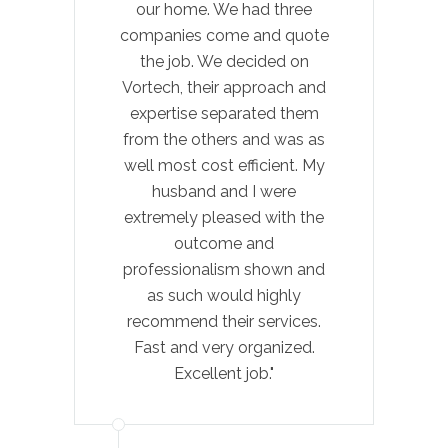
our home. We had three
Cow
companies come and quote
exp
the job. We decided on
felt
Vortech, their approach and
expertise separated them
re
from the others and was as
well most cost efficient. My
com
husband and I were
extremely pleased with the
outcome and
pro
professionalism shown and
as such would highly
pat
recommend their services.
Fast and very organized.
al
Excellent job."
hon
Pl