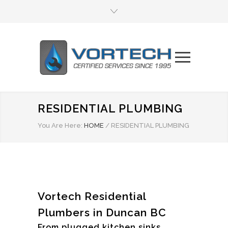
RESIDENTIAL PLUMBING
You Are Here:
HOME
/
RESIDENTIAL PLUMBING
Vortech Residential
Plumbers in Duncan BC
From plugged kitchen sinks,