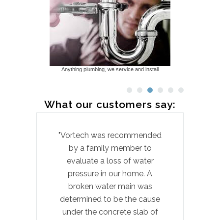
Anything plumbing, we service and install
What our customers say:
"Vortech was recommended
by a family member to
pr
evaluate a loss of water
hom
pressure in our home. A
t
broken water main was
laun
determined to be the cause
wi
under the concrete slab of