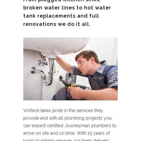
broken water lines to hot water
tank replacements and full
renovations we do it all.
Vortech takes pride in the services they
provide and with all plumbing projects you
can expect certified Journeyman plumbers to
arrive on site and on time. With 25 years of
local plumbing services our team delivers