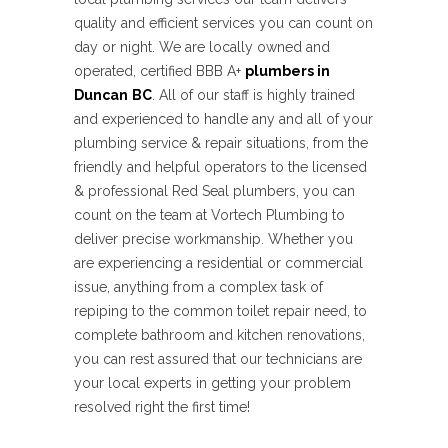
quality and efficient services you can count on
day or night. We are
locally owned and
operated, certified BBB A+
plumbers in
Duncan
BC
. All of our staff is highly trained
and experienced to handle any and all of your
plumbing service & repair situations, from the
friendly and helpful operators to the licensed
& professional Red Seal plumbers, you can
count on the team at Vortech Plumbing to
deliver precise workmanship. Whether you
are experiencing a residential or commercial
issue, anything from a complex task of
repiping to the common toilet repair need, to
complete bathroom and kitchen renovations,
you can rest assured that our technicians are
your local experts in getting your problem
resolved right the first time!