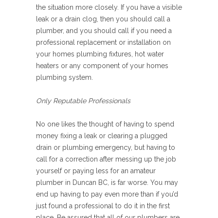
the situation more closely. If you have a visible
leak or a drain clog, then you should call a
plumber, and you should call if you need a
professional replacement or installation on
your homes plumbing fixtures, hot water
heaters or any component of your homes
plumbing system.
Only Reputable Professionals
No one likes the thought of having to spend
money fixing a leak or clearing a plugged
drain or plumbing emergency, but having to
call for a correction after messing up the job
yourself or paying less for an amateur
plumber in Duncan BC, is far worse. You may
end up having to pay even more than if you’d
just found a professional to do it in the first
place. Be assured that all of our plumbers are