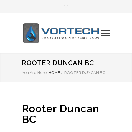
ROOTER DUNCAN BC
You Are Here:
HOME
/
ROOTER DUNCAN BC
Rooter Duncan
BC