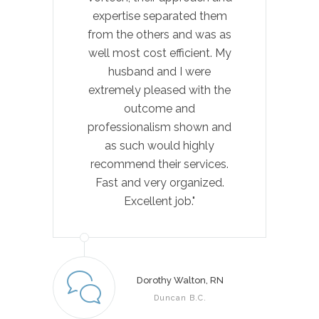
expertise separated them
re
from the others and was as
well most cost efficient. My
com
husband and I were
extremely pleased with the
outcome and
pro
professionalism shown and
as such would highly
pat
recommend their services.
Fast and very organized.
al
Excellent job."
hon
Pl
ou
and
Dorothy Walton, RN
ser
Duncan B.C.