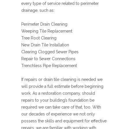
every type of service related to perimeter
drainage, such as:
Perimeter Drain Cleaning
Weeping Tile Replacement
Tree Root Clearing
New Drain Tile Installation
Clearing Clogged Sewer Pipes
Repair to Sewer Connections
Trenchless Pipe Replacement
If repairs or drain tile cleaning is needed we
will provide a full estimate before beginning
work. As a restoration company, should
repairs to your building’s foundation be
required we can take care of that, too. With
our decades of experience we not only
possess the skills and equipment for effective
repairs, we are familiar with working with