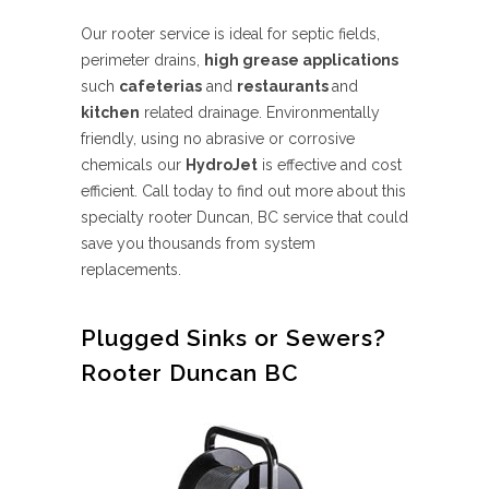
Our rooter service is ideal for septic fields,
perimeter drains,
high grease applications
such
cafeterias
and
restaurants
and
kitchen
related drainage. Environmentally
friendly, using no abrasive or corrosive
chemicals our
HydroJet
is effective and cost
efficient. Call today to find out more about this
specialty rooter Duncan, BC service that could
save you thousands from system
replacements.
Plugged Sinks or Sewers?
Rooter Duncan BC