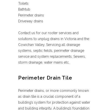
Toilets
Bathtub
Perimeter drains
Driveway drains
Contact us for our rooter services and
solutions to unplug drains in Victoria and the
Cowichan Valley. Servicing all drainage
systems, septic fields, perimeter drainage
service and system replacements, Sewers,
storm drainage, water mains etc.
Perimeter Drain Tile
Perimeter drains, or more commonly known
as drain tile is a crucial component of a
building’s system for protection against water
and building integrity. A building’s foundation