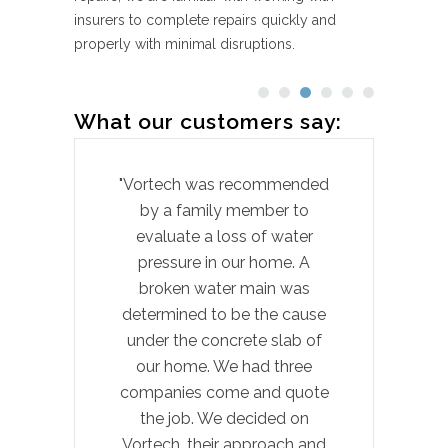
insurers to complete repairs quickly and
properly with minimal disruptions.
What our customers say:
"Vortech was recommended
by a family member to
pr
evaluate a loss of water
hom
pressure in our home. A
t
broken water main was
laun
determined to be the cause
wi
under the concrete slab of
our home. We had three
Cow
companies come and quote
exp
the job. We decided on
felt
Vortech, their approach and