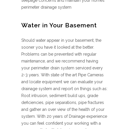
seepage concerns and maintain your homes
perimeter drainage system
Water in Your Basement
Should water appear in your basement, the
sooner you have it looked at the better.
Problems can be prevented with regular
maintenance, and we recommend having
your perimeter drain system serviced every
2-3 years. With state of the art Pipe Cameras
and locate equipment we can evaluate your
drainage system and report on things such as:
Root intrusion, sediment build ups, grade
deficiencies, pipe separations, pipe fractures
and gather an over view of the health of your
system. With 20 years of Drainage experience
you can feel confident your working with a