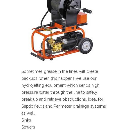
Sometimes grease in the lines will create
backups, when this happens we use our
hydrojetting equipment which sends high
pressure water through the line to safely
break up and retrieve obstructions. Ideal for
Septic fields and Perimeter drainage systems
as well.
Sinks
Sewers