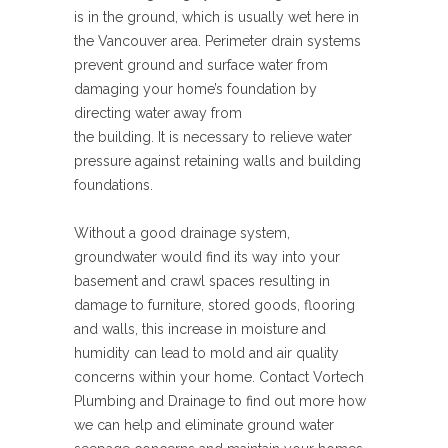
is in the ground, which is usually wet here in
the Vancouver area. Perimeter drain systems
prevent ground and surface water from
damaging your home’s foundation by
directing water away from
the building. It is necessary to relieve water
pressure against retaining walls and building
foundations.
Without a good drainage system,
groundwater would find its way into your
basement and crawl spaces resulting in
damage to furniture, stored goods, flooring
and walls, this increase in moisture and
humidity can lead to mold and air quality
concerns within your home. Contact Vortech
Plumbing and Drainage to find out more how
we can help and eliminate ground water