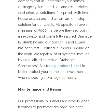
company that will determine your homes
drainage system condition and offer efficient,
cost effective solutions if required. With two in
house excavators and we are are one stop
solution for our clients, All operators have a
minimum of 5000 hrs before they set foot in
an excavator and come fully insured. Drainage
IS plumbing and our opinion is and always
has been that “Certified Plumbers” should do
the work. We repair a lot of systems installed
by un qualified so called “Drainage
Contractors”. Ask for a
plumbers ticket
to
better protect your home and investment
when choosing a Drainage company.
Maintenance and Repair
Our professional plumbers are experts when
it comes to perimeter drainage. We offer