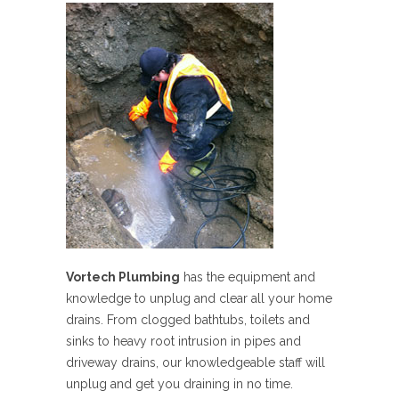
Vortech Plumbing
has the equipment and
knowledge to unplug and clear all your home
drains. From clogged bathtubs, toilets and
sinks to heavy root intrusion in pipes and
driveway drains, our knowledgeable staff will
unplug and get you draining in no time.